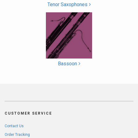
Tenor Saxophones
Bassoon
CUSTOMER SERVICE
Contact Us
Order Tracking