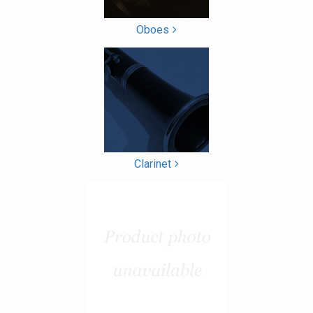
Oboes
Clarinet