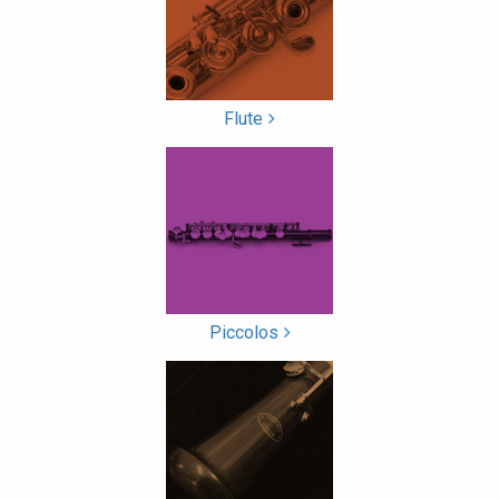
List
Flute
Piccolos