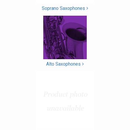
Soprano Saxophones
Alto Saxophones