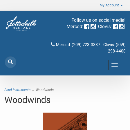
My Account
Follow us on social media!
Merced:
Clovis:
Merced: (209) 723-3337 - Clovis: (559)
298-4400
Toggle
navigat
Band Instruments
→ Woodwinds
Woodwinds
8
Categories
In