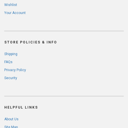
Wishlist
Your Account
STORE POLICIES & INFO
Shipping
FAQs
Privacy Policy
Security
HELPFUL LINKS
About Us
Site Map