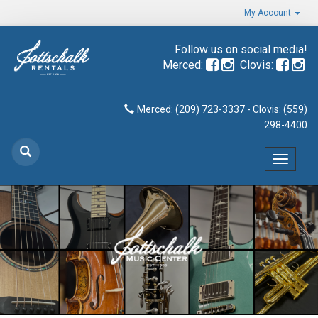
My Account
Follow us on social media!
Merced:
Clovis:
Merced: (209) 723-3337 - Clovis: (559)
298-4400
Toggle
navigat