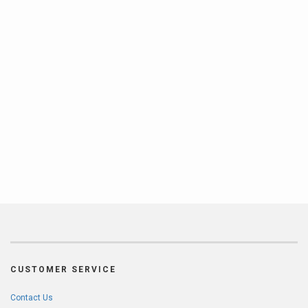
CUSTOMER SERVICE
Contact Us