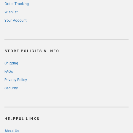
Order Tracking
Wishlist
Your Account
STORE POLICIES & INFO
Shipping
FAQs
Privacy Policy
Security
HELPFUL LINKS
About Us