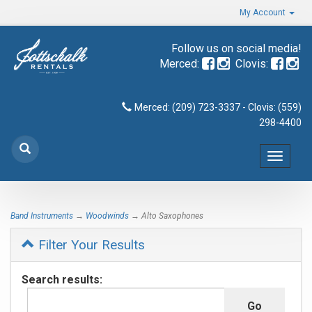
My Account
Follow us on social media!
Merced:
Clovis:
Merced: (209) 723-3337 - Clovis: (559)
298-4400
Toggle
navigat
Band Instruments
→
Woodwinds
→ Alto Saxophones
Filter Your Results
Search results: