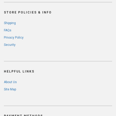
STORE POLICIES & INFO
Shipping
FAQs
Privacy Policy
Security
HELPFUL LINKS
About Us
Site Map