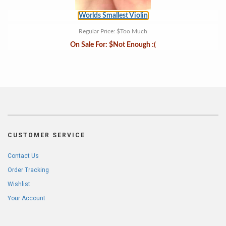
Worlds Smallest Violin
Regular Price:
$Too Much
On Sale For:
$Not Enough :(
CUSTOMER SERVICE
Contact Us
Order Tracking
Wishlist
Your Account