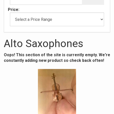
Price:
Alto Saxophones
Oops! This section of the site is currently empty. We're
constantly adding new product so check back often!