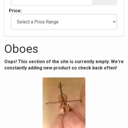
Price:
Oboes
Oops! This section of the site is currently empty. We're
constantly adding new product so check back often!