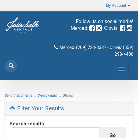
My Account
Follow us on social media!
Merced:
Clovis:
Merced: (209) 723-3337 - Clovis: (559)
298-4400
Toggle
navigat
Band Instruments
→
Woodwinds
→ Oboes
Filter Your Results
Search results: