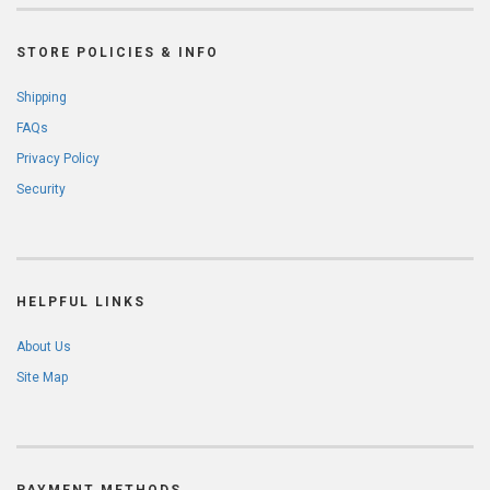
STORE POLICIES & INFO
Shipping
FAQs
Privacy Policy
Security
HELPFUL LINKS
About Us
Site Map