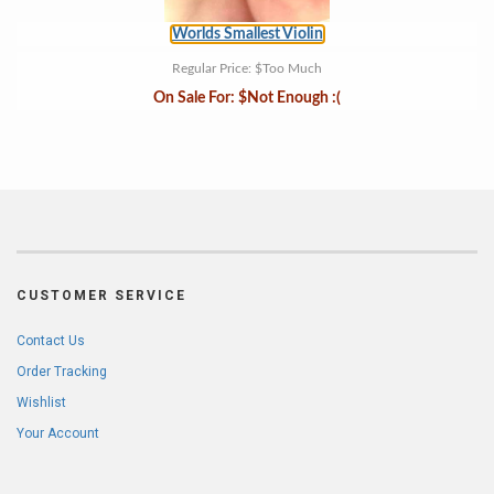
Worlds Smallest Violin
Regular Price:
$Too Much
On Sale For:
$Not Enough :(
CUSTOMER SERVICE
Contact Us
Order Tracking
Wishlist
Your Account